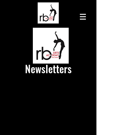
Newsletters