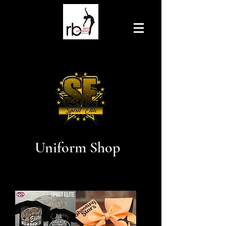
Uniform Shop