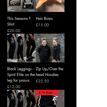
This Seasons T
Hair Bows
Shirt
Price
£15.00
Price
£20.00
Black Leggings -
Zip Up/Over the
Spirit Elite on the
head Hoodies
leg for juniors
Price
£22.50
Price
£12.00
£15 Kids/ £18 Adults