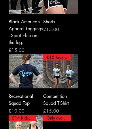
Black American
Shorts
Apparel Leggings
Price
£15.00
- Spirit Elite on
the leg.
Price
£15.00
£15 Kids - £18 Adults
Recreational
Competition
Squad Top
Squad T-Shirt
Price
Price
£10.00
£15.00
£14 Kids/ £15 Adults
Only available for Adults.