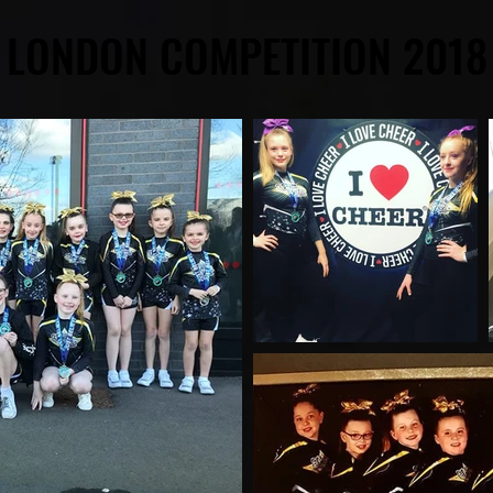
LONDON COMPETITION 2018