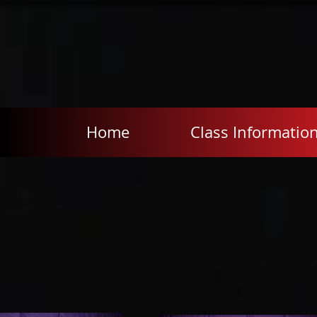
Home
Class Informatio