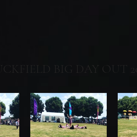
UCKFIELD BIG DAY OUT 2