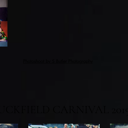
Photoshoot by S Butler Photography
UCKFIELD CARNIVAL 201