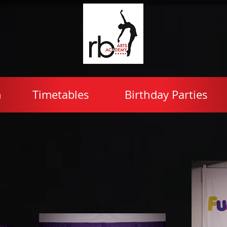
n
Timetables
Birthday Parties