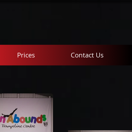
Prices
Contact Us